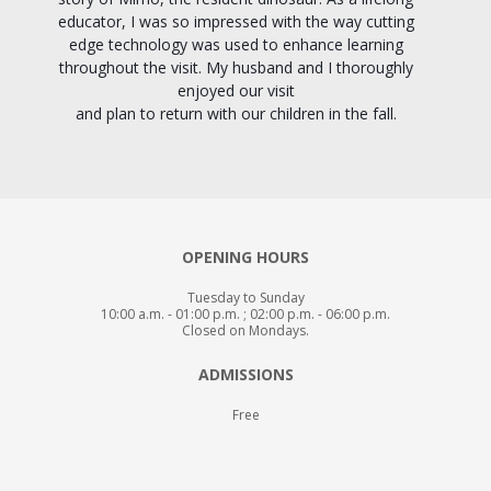
educator, I was so impressed with the way cutting
edge technology was used to enhance learning
throughout the visit. My husband and I thoroughly
enjoyed our visit
and plan to return with our children in the fall.
OPENING HOURS
Tuesday to Sunday
10:00 a.m. - 01:00 p.m. ; 02:00 p.m. - 06:00 p.m.
Closed on Mondays.
ADMISSIONS
Free