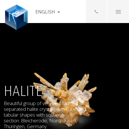
ENGLISH
HALITE
Beautiful group of very well formed and
separated halite crystals with cubic and
tabular shapes with square
section. Bleicherode, Nordhausen,
Thüringen, Germany.