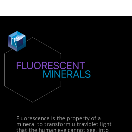
Fluorescence is the property of a
mineral to transform ultraviolet light
that the human eye cannot see, into