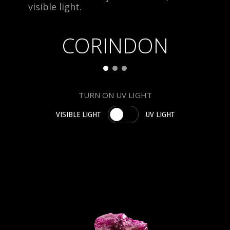
visible light.
CORINDON
TURN ON UV LIGHT
VISIBLE LIGHT
UV LIGHT