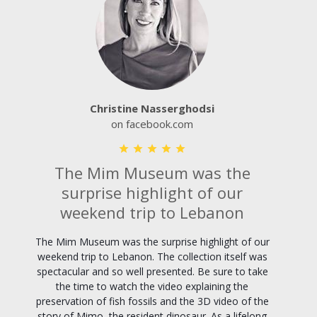
Christine Nasserghodsi
on facebook.com
The Mim Museum was the
surprise highlight of our
weekend trip to Lebanon
The Mim Museum was the surprise highlight of our
weekend trip to Lebanon. The collection itself was
spectacular and so well presented. Be sure to take
the time to watch the video explaining the
preservation of fish fossils and the 3D video of the
story of Mimo, the resident dinosaur. As a lifelong