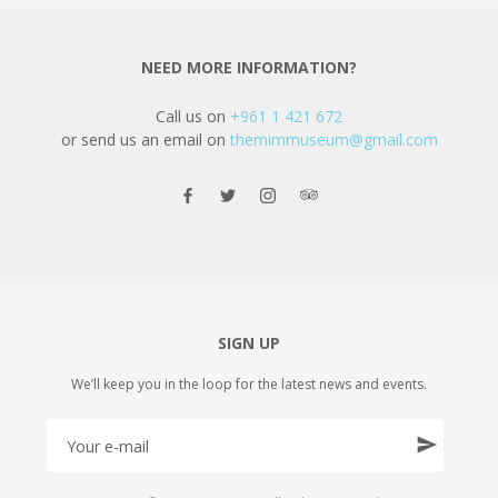
NEED MORE INFORMATION?
Call us on
+961 1 421 672
or send us an email on
themimmuseum@gmail.com
SIGN UP
We’ll keep you in the loop for the latest news and events.