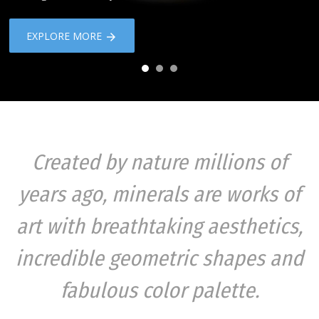
EXPLORE MORE
Created by nature millions of
years ago, minerals are works of
art with breathtaking aesthetics,
incredible geometric shapes and
fabulous color palette.